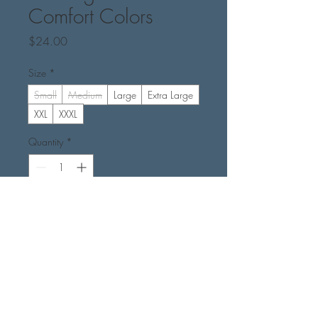
Comfort Colors
Price
$24.00
Size
*
Small
Medium
Large
Extra Large
XXL
XXXL
Quantity
*
Add to Cart
Buy Now
Color - Ivory