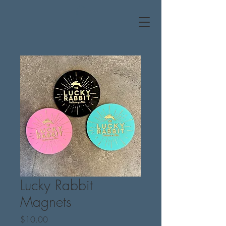
Lucky Rabbit
Magnets
Price
$10.00