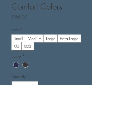
Comfort Colors
Price
$24.00
Size
*
Small
Medium
Large
Extra Large
XXL
XXXL
Color
*
Quantity
*
Add to Cart
Buy Now