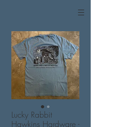
Lucky Rabbit
Hawkins Hardware -