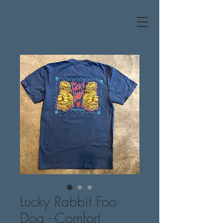
Lucky Rabbit Foo
Dog - Comfort