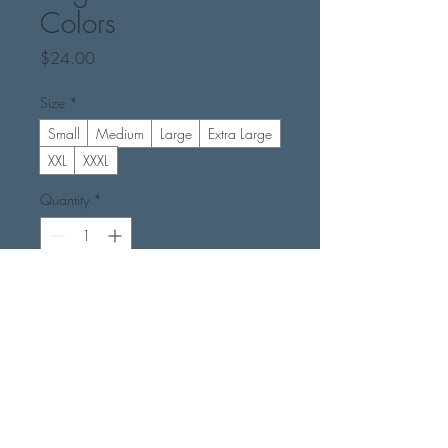
Colors
Price
$24.00
Size
*
Small
Medium
Large
Extra Large
XXL
XXXL
Quantity
*
Add to Cart
Buy Now
Color - Midnight